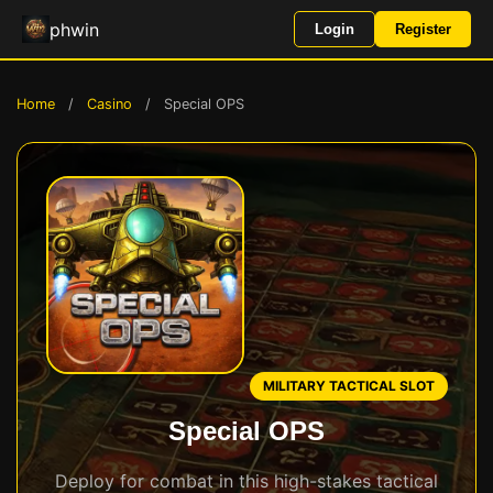
phwin
Login
Register
Home
/
Casino
/
Special OPS
MILITARY TACTICAL SLOT
Special OPS
Deploy for combat in this high-stakes tactical