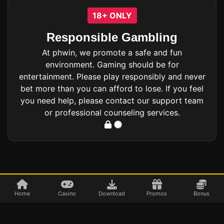
18+ ONLY
Responsible Gambling
At phwin, we promote a safe and fun
environment. Gaming should be for
entertainment. Please play responsibly and never
bet more than you can afford to lose. If you feel
you need help, please contact our support team
or professional counseling services.
Home
Casino
Download
Promos
Bonus
Contact Us:
Email
Facebook
Twitter
Discord