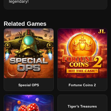
legendary!
Related Games
Special OPS
Fortune Coins 2
Tiger’s Treasures