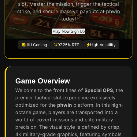
slot. Master the mission, trigger the tactical
strike, and secure massive payouts at phwin
today!
Play Now
Sign Up
JILI Gaming
97.25% RTP
High Volatility
Game Overview
Welcome to the front lines of
Special OPS
, the
premier tactical slot experience exclusively
optimized for the
phwin
platform. In this high-
octane game, players are transported into a
world of covert missions and elite military
precision. The visual style is defined by crisp,
4K military-grade graphics, featuring symbols