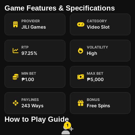
Game Features & Specifications
PROVIDER
CATEGORY
JILI Games
Video Slot
RTP
VOLATILITY
97.25%
High
MIN BET
MAX BET
₱1.00
₱5,000
PAYLINES
BONUS
243 Ways
Free Spins
How to Play Guide
1