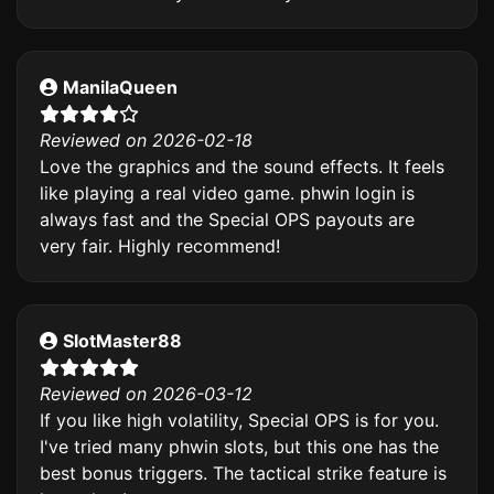
ManilaQueen
Reviewed on 2026-02-18
Love the graphics and the sound effects. It feels
like playing a real video game. phwin login is
always fast and the Special OPS payouts are
very fair. Highly recommend!
SlotMaster88
Reviewed on 2026-03-12
If you like high volatility, Special OPS is for you.
I've tried many phwin slots, but this one has the
best bonus triggers. The tactical strike feature is