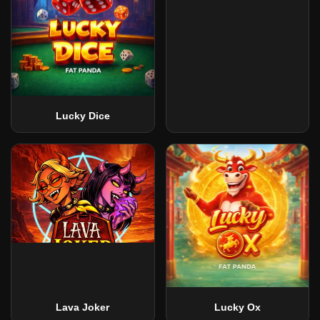
Lucky Dice
Lava Joker
Lucky Ox