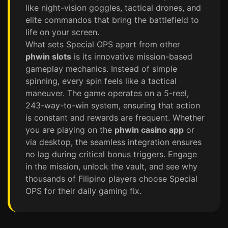
like night-vision goggles, tactical drones, and
elite commandos that bring the battlefield to
life on your screen.
What sets Special OPS apart from other
phwin slots
is its innovative mission-based
gameplay mechanics. Instead of simple
spinning, every spin feels like a tactical
maneuver. The game operates on a 5-reel,
243-way-to-win system, ensuring that action
is constant and rewards are frequent. Whether
you are playing on the
phwin casino app
or
via desktop, the seamless integration ensures
no lag during critical bonus triggers. Engage
in the mission, unlock the vault, and see why
thousands of Filipino players choose Special
OPS for their daily gaming fix.