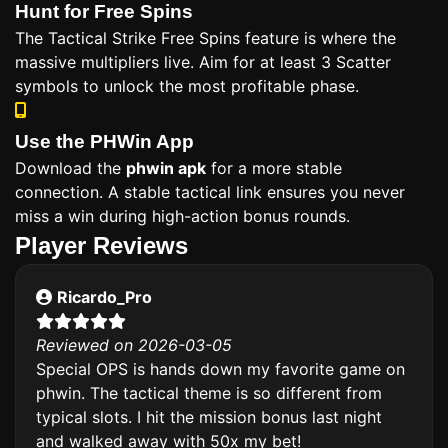
Hunt for Free Spins
The Tactical Strike Free Spins feature is where the
massive multipliers live. Aim for at least 3 Scatter
symbols to unlock the most profitable phase.
Use the PHWin App
Download the
phwin apk
for a more stable
connection. A stable tactical link ensures you never
miss a win during high-action bonus rounds.
Player Reviews
Ricardo_Pro
Reviewed on 2026-03-05
Special OPS is hands down my favorite game on
phwin. The tactical theme is so different from
typical slots. I hit the mission bonus last night
and walked away with 50x my bet!