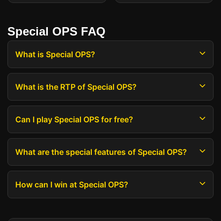
Special OPS FAQ
What is Special OPS?
What is the RTP of Special OPS?
Can I play Special OPS for free?
What are the special features of Special OPS?
How can I win at Special OPS?