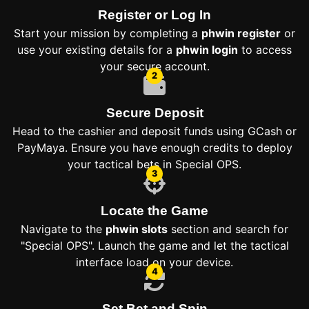
Register or Log In
Start your mission by completing a
phwin register
or
use your existing details for a
phwin login
to access
your secure account.
2
Secure Deposit
Head to the cashier and deposit funds using GCash or
PayMaya. Ensure you have enough credits to deploy
your tactical bets in Special OPS.
3
Locate the Game
Navigate to the
phwin slots
section and search for
"Special OPS". Launch the game and let the tactical
interface load on your device.
4
Set Bet and Spin