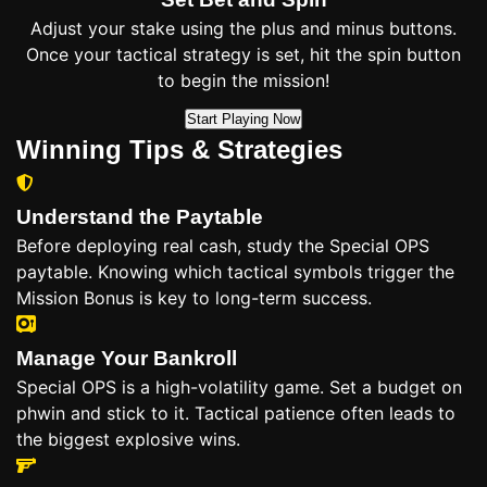
Adjust your stake using the plus and minus buttons.
Once your tactical strategy is set, hit the spin button
to begin the mission!
Start Playing Now
Winning Tips & Strategies
Understand the Paytable
Before deploying real cash, study the Special OPS
paytable. Knowing which tactical symbols trigger the
Mission Bonus is key to long-term success.
Manage Your Bankroll
Special OPS is a high-volatility game. Set a budget on
phwin and stick to it. Tactical patience often leads to
the biggest explosive wins.