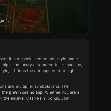
1,000x
slot; it is a specialized arcade-style game
 a high-end luxury automated teller machine,
tyle, it brings the atmosphere of a high-
ons and multiplier symbols land. The
a the
phwin casino app
. Whether you are a
or the elusive "Cash Rain" bonus. Join