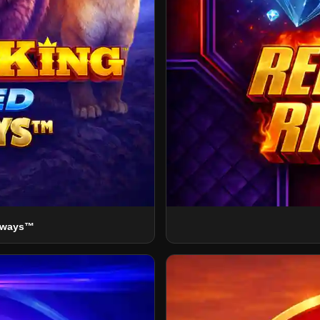
gaways™