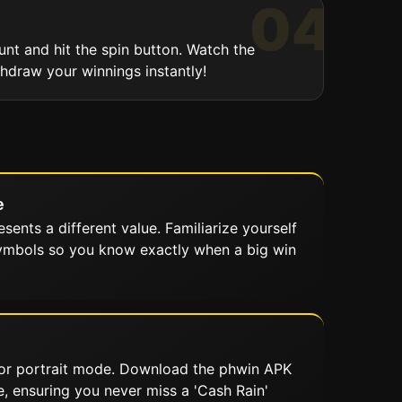
04
nt and hit the spin button. Watch the
hdraw your winnings instantly!
e
ents a different value. Familiarize yourself
symbols so you know exactly when a big win
or portrait mode. Download the phwin APK
, ensuring you never miss a 'Cash Rain'