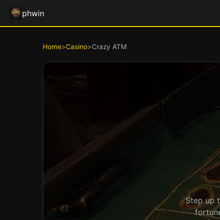
phwin
Home
>
Casino
>
Crazy ATM
Step up 
fortun