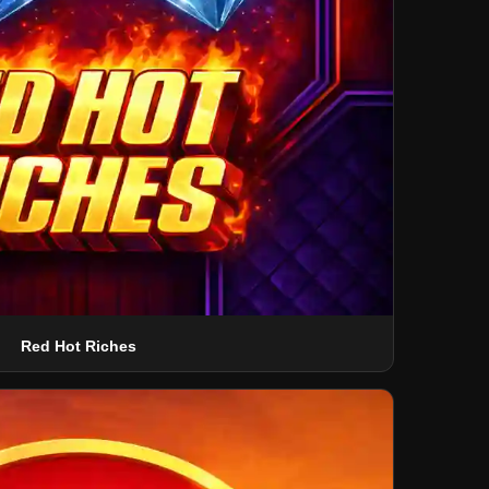
Red Hot Riches