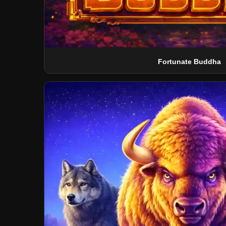
Fortunate Buddha