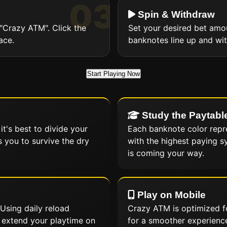
03
Spin & Withdraw
 "Crazy ATM". Click the
Set your desired bet amou
ace.
banknotes line up and wit
Start Playing Now
Study the Paytabl
t's best to divide your
Each banknote color repres
s you to survive the dry
with the highest paying 
is coming your way.
Play on Mobile
Using daily reload
Crazy ATM is optimized f
y extend your playtime on
for a smoother experience