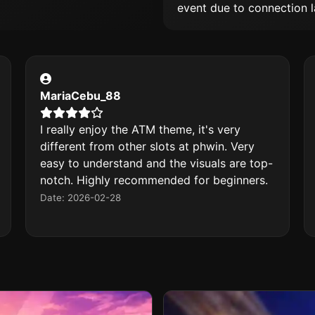
event due to connection l
MariaCebu_88
I really enjoy the ATM theme, it's very
different from other slots at phwin. Very
easy to understand and the visuals are top-
notch. Highly recommended for beginners.
Date: 2026-02-28