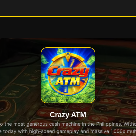
Crazy ATM
to the most generous cash machine in the Philippines. With
e today with high-speed gameplay and massive 1,000x multi