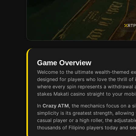
RTP
Game Overview
Welcome to the ultimate wealth-themed e
designed for players who love the thrill o
where every spin represents a withdrawal a
stakes Makati casino straight to your mobi
In
Crazy ATM
, the mechanics focus on a s
simplicity is its greatest strength, allowin
casual player or a high roller, the adjusta
thousands of Filipino players today and se