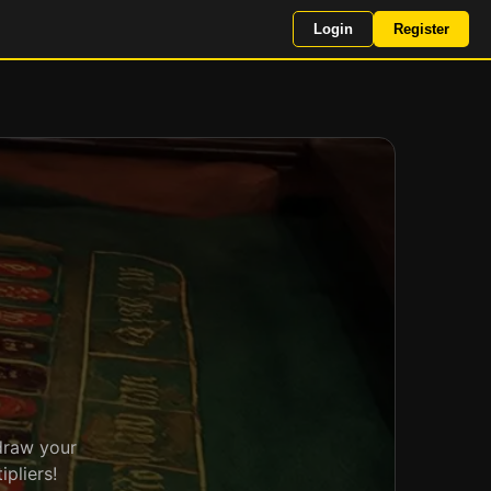
Login
Register
draw your
pliers!