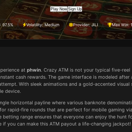
Play Now
Sign Up
: 97.5%
Volatility: Medium
Provider: JILI
Max Win: 
xperience at
phwin
. Crazy ATM is not your typical five-reel 
f instant cash rewards. The game interface is modeled after
ttempt. With sleek animations and a gold-accented visual s
le device.
ingle horizontal payline where various banknote denominati
g for rapid-fire rounds that are perfect for mobile gaming vi
ble betting range ensures that everyone can enjoy the hunt f
e if you can make this ATM payout a life-changing jackpot!