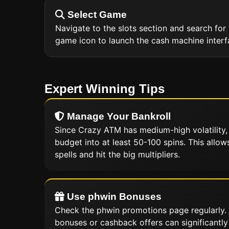
Select Game
Navigate to the slots section and search for
game icon to launch the cash machine interf
Expert Winning Tips
Manage Your Bankroll
Since Crazy ATM has medium-high volatility, i
budget into at least 50-100 spins. This allow
spells and hit the big multipliers.
Use phwin Bonuses
Check the phwin promotions page regularly. 
bonuses or cashback offers can significantl