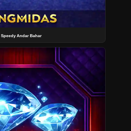
Speedy Andar Bahar