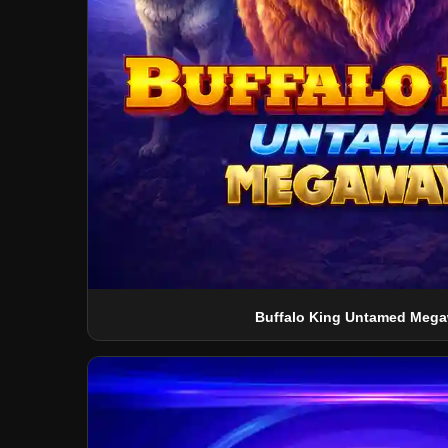
Buffalo King Untamed Me