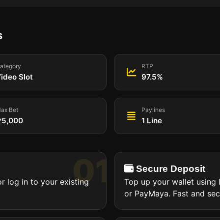
s
ategory
RTP
ideo Slot
97.5%
ax Bet
Paylines
₱5,000
1 Line
01
Secure Deposit
 log in to your existing
Top up your wallet using 
or PayMaya. Fast and sec