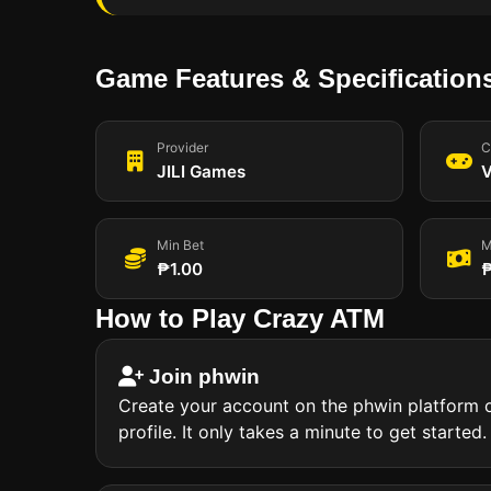
Game Features & Specification
Provider
C
JILI Games
V
Min Bet
M
₱1.00
How to Play Crazy ATM
Join phwin
Create your account on the phwin platform or
profile. It only takes a minute to get started.