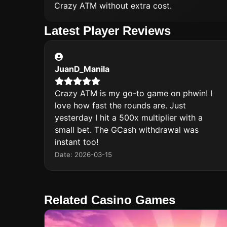
Crazy ATM without extra cost.
Latest Player Reviews
JuanD_Manila
Crazy ATM is my go-to game on phwin! I
love how fast the rounds are. Just
yesterday I hit a 500x multiplier with a
small bet. The GCash withdrawal was
instant too!
Date: 2026-03-15
Related Casino Games