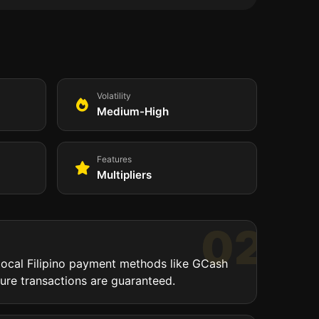
Volatility
Medium-High
Features
Multipliers
02
local Filipino payment methods like GCash
ure transactions are guaranteed.