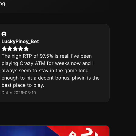
ag.
LuckyPinoy_Bet
The high RTP of 97.5% is real! I've been
playing Crazy ATM for weeks now and I
always seem to stay in the game long
enough to hit a decent bonus. phwin is the
best place to play.
Date: 2026-03-10