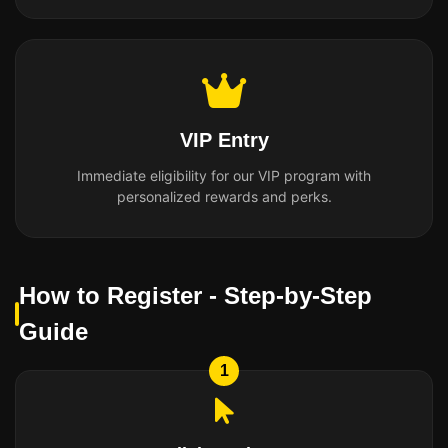
VIP Entry
Immediate eligibility for our VIP program with
personalized rewards and perks.
How to Register - Step-by-Step
Guide
1