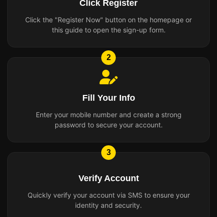
Click Register
Click the "Register Now" button on the homepage or
this guide to open the sign-up form.
2
Fill Your Info
Enter your mobile number and create a strong
password to secure your account.
3
Verify Account
Quickly verify your account via SMS to ensure your
identity and security.