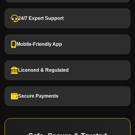
24/7 Expert Support
Mobile-Friendly App
Licensed & Regulated
Secure Payments