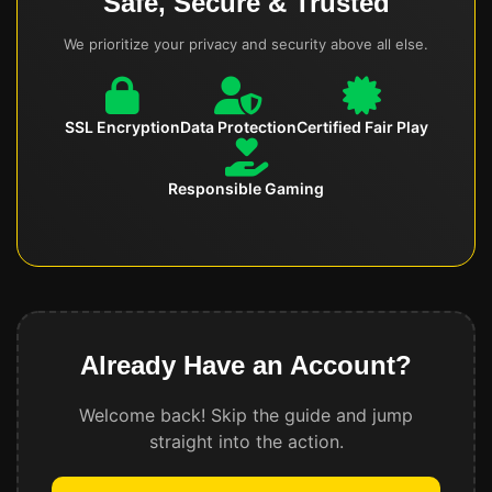
Safe, Secure & Trusted
We prioritize your privacy and security above all else.
SSL Encryption
Data Protection
Certified Fair Play
Responsible Gaming
Already Have an Account?
Welcome back! Skip the guide and jump
straight into the action.