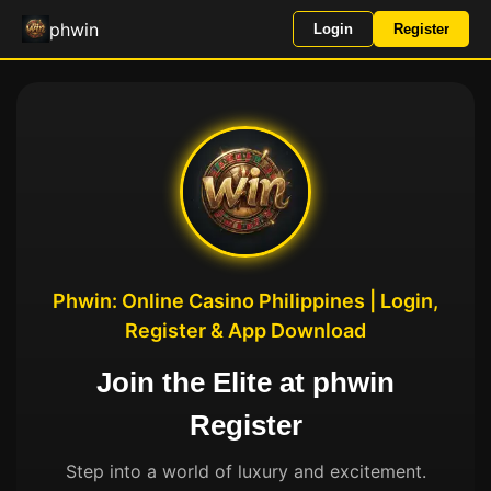
phwin
Login
Register
Phwin: Online Casino Philippines | Login,
Register & App Download
Join the Elite at phwin
Register
Step into a world of luxury and excitement.