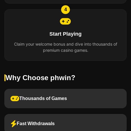
4
Start Playing
Claim your welcome bonus and dive into thousands of
premium casino games.
Why Choose phwin?
Thousands of Games
Fast Withdrawals