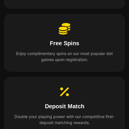
Free Spins
Enjoy complimentary spins on our most popular slot
games upon registration.
Deposit Match
Double your playing power with our competitive first-
deposit matching rewards.