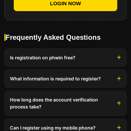
LOGIN NOW
Frequently Asked Questions
Is registration on phwin free?
What information is required to register?
How long does the account verification
process take?
Can I register using my mobile phone?