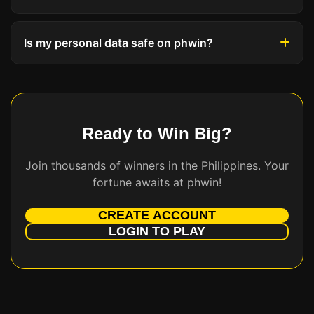
Is my personal data safe on phwin?
Ready to Win Big?
Join thousands of winners in the Philippines. Your
fortune awaits at phwin!
CREATE ACCOUNT
LOGIN TO PLAY