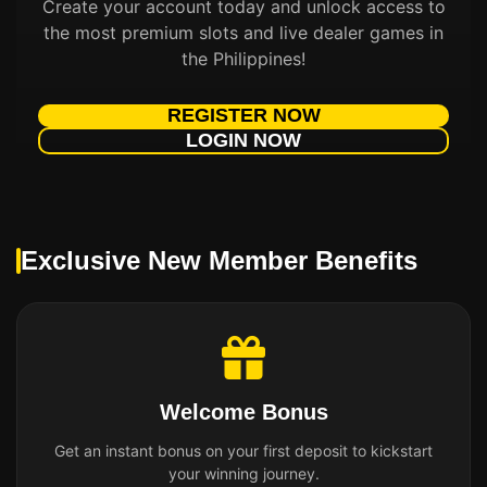
Create your account today and unlock access to
the most premium slots and live dealer games in
the Philippines!
REGISTER NOW
LOGIN NOW
Exclusive New Member Benefits
Welcome Bonus
Get an instant bonus on your first deposit to kickstart
your winning journey.