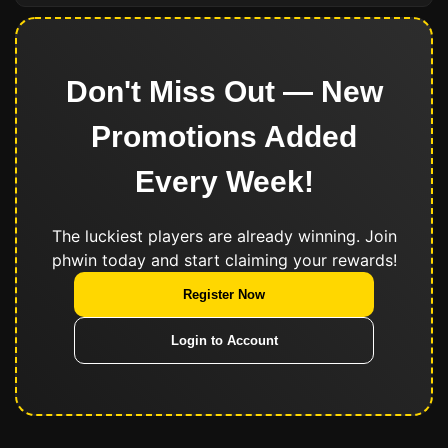
Don't Miss Out — New
Promotions Added
Every Week!
The luckiest players are already winning. Join
phwin today and start claiming your rewards!
Register Now
Login to Account