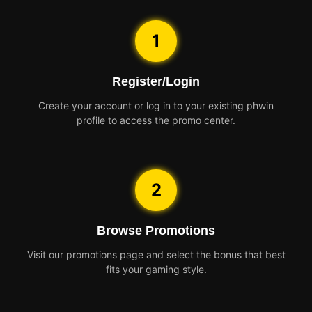
1
Register/Login
Create your account or log in to your existing phwin
profile to access the promo center.
2
Browse Promotions
Visit our promotions page and select the bonus that best
fits your gaming style.