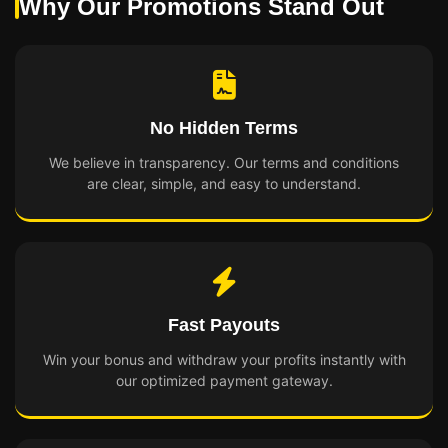
Why Our Promotions Stand Out
No Hidden Terms
We believe in transparency. Our terms and conditions
are clear, simple, and easy to understand.
Fast Payouts
Win your bonus and withdraw your profits instantly with
our optimized payment gateway.