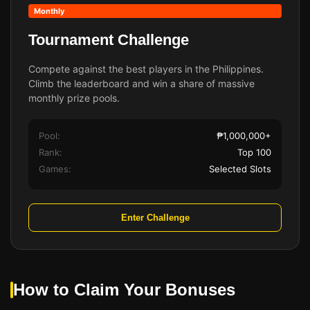
Monthly
Tournament Challenge
Compete against the best players in the Philippines.
Climb the leaderboard and win a share of massive
monthly prize pools.
Pool:
₱1,000,000+
Rank:
Top 100
Games:
Selected Slots
Enter Challenge
How to Claim Your Bonuses