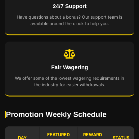
24/7 Support
Have questions about a bonus? Our support team is
available around the clock to help you.
Fair Wagering
We offer some of the lowest wagering requirements in
the industry for easier withdrawals.
Promotion Weekly Schedule
FEATURED
REWARD
DAY
STATUS