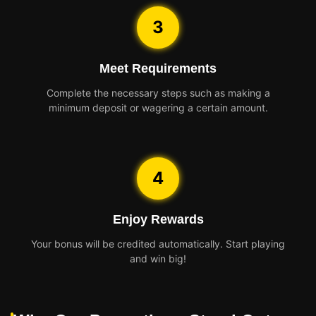
3
Meet Requirements
Complete the necessary steps such as making a
minimum deposit or wagering a certain amount.
4
Enjoy Rewards
Your bonus will be credited automatically. Start playing
and win big!