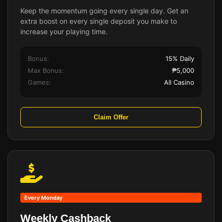
Keep the momentum going every single day. Get an
extra boost on every single deposit you make to
increase your playing time.
Bonus:
15% Daily
Max Bonus:
₱5,000
Games:
All Casino
Claim Offer
Every Monday
Weekly Cashback