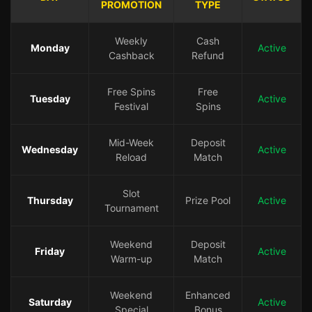
PROMOTION
TYPE
Weekly
Cash
Monday
Active
Cashback
Refund
Free Spins
Free
Tuesday
Active
Festival
Spins
Mid-Week
Deposit
Wednesday
Active
Reload
Match
Slot
Thursday
Prize Pool
Active
Tournament
Weekend
Deposit
Friday
Active
Warm-up
Match
Weekend
Enhanced
Saturday
Active
Special
Bonus