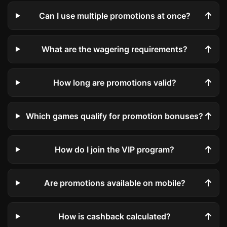
Can I use multiple promotions at once?
What are the wagering requirements?
How long are promotions valid?
Which games qualify for promotion bonuses?
How do I join the VIP program?
Are promotions available on mobile?
How is cashback calculated?