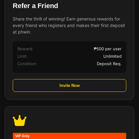
Refer a Friend
Share the thrill of winning! Earn generous rewards for
every friend who registers and makes their first deposit
at phwin.
Reward:
₱500 per user
Limit:
Unlimited
Condition:
Deposit Req.
Invite Now
VIP Only