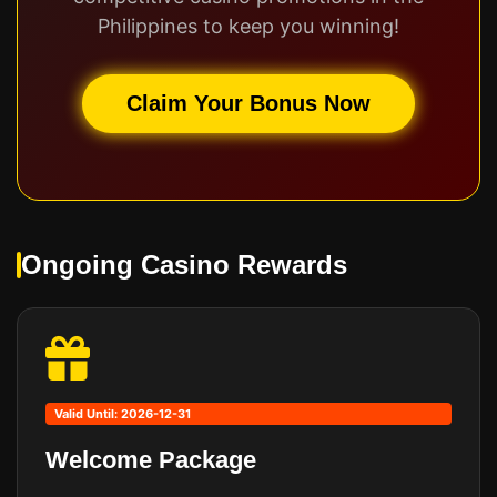
Philippines to keep you winning!
Claim Your Bonus Now
Ongoing Casino Rewards
Valid Until: 2026-12-31
Welcome Package