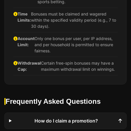
sports betting.
Time
Bonuses must be claimed and wagered
Limits:
within the specified validity period (e.g., 7 to
30 days).
Account
Only one bonus per user, per IP address,
Limit:
and per household is permitted to ensure
fairness.
Withdrawal
Certain free-spin bonuses may have a
Cap:
maximum withdrawal limit on winnings.
Frequently Asked Questions
How do I claim a promotion?