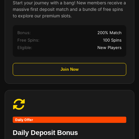
Start your journey with a bang! New members receive a
massive first deposit match and a bundle of free spins
to explore our premium slots.
Bonus:
200% Match
Free Spins:
100 Spins
Eligible:
New Players
Join Now
Daily Offer
Daily Deposit Bonus