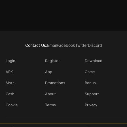
Contact Us:
Email
Facebook
Twitter
Discord
Login
Register
Download
APK
App
Game
Slots
Promotions
Bonus
Cash
About
Support
Cookie
Terms
Privacy
Copyright © 2026 adphwin.net. Serving users over 18+ in the Philippines.