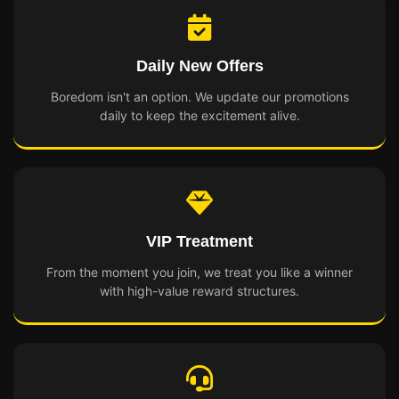
Daily New Offers
Boredom isn't an option. We update our promotions
daily to keep the excitement alive.
VIP Treatment
From the moment you join, we treat you like a winner
with high-value reward structures.