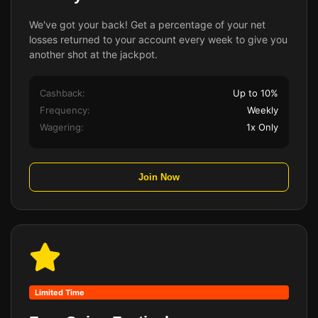
We've got your back! Get a percentage of your net
losses returned to your account every week to give you
another shot at the jackpot.
Cashback:
Up to 10%
Frequency:
Weekly
Wagering:
1x Only
Join Now
Limited Time