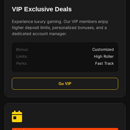
VIP Exclusive Deals
Experience luxury gaming. Our VIP members enjoy
higher deposit limits, personalized bonuses, and a
dedicated account manager.
Bonus:
Customized
Limits:
High Roller
Perks:
Fast Track
Go VIP