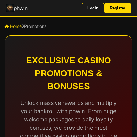
phwin
Login
Register
Home
Promotions
EXCLUSIVE CASINO
PROMOTIONS &
BONUSES
Unlock massive rewards and multiply
your bankroll with phwin. From huge
welcome packages to daily loyalty
bonuses, we provide the most
competitive casino promotions in the