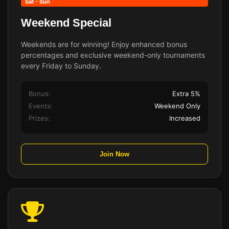
Sat - Sun
Weekend Special
Weekends are for winning! Enjoy enhanced bonus
percentages and exclusive weekend-only tournaments
every Friday to Sunday.
Bonus:
Extra 5%
Events:
Weekend Only
Prizes:
Increased
Join Now