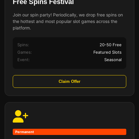
Free Spins Festival
Join our spin party! Periodically, we drop free spins on
the hottest and most popular slot games across the
platform.
Spins:
20-50 Free
Games:
Featured Slots
Event:
Seasonal
Claim Offer
Permanent