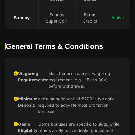
Sunday
Bonus
Sunday
Active
Super-Spin
Credits
General Terms & Conditions
Wagering
Most bonuses carry a wagering
Requirements:
requirement (e.g., 15x to 30x)
before withdrawal.
Minimum
A minimum deposit of ₱200 is typically
Deposit:
required to activate most promotion
bonuses.
Game
Some bonuses are specific to slots, while
Eligibility:
others apply to live dealer games and