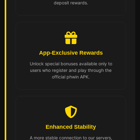
deposit rewards.
App-Exclusive Rewards
Unlock special bonuses available only to
users who register and play through the
official phwin APK.
Enhanced Stability
A more stable connection to our servers,