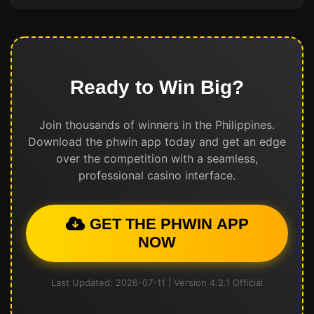
Ready to Win Big?
Join thousands of winners in the Philippines.
Download the phwin app today and get an edge
over the competition with a seamless,
professional casino interface.
GET THE PHWIN APP
NOW
Last Updated: 2026-07-11 | Version 4.2.1 Official