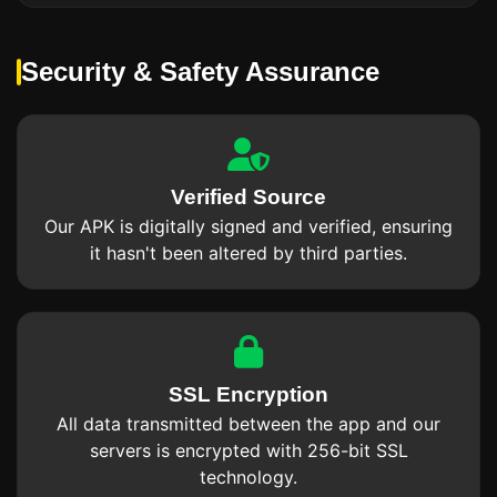
Security & Safety Assurance
Verified Source
Our APK is digitally signed and verified, ensuring
it hasn't been altered by third parties.
SSL Encryption
All data transmitted between the app and our
servers is encrypted with 256-bit SSL
technology.