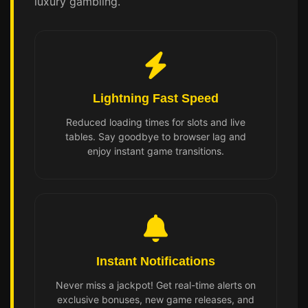
luxury gambling.
Lightning Fast Speed
Reduced loading times for slots and live
tables. Say goodbye to browser lag and
enjoy instant game transitions.
Instant Notifications
Never miss a jackpot! Get real-time alerts on
exclusive bonuses, new game releases, and