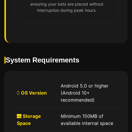
ensuring your bets are placed without
interruption during peak hours.
System Requirements
Android 5.0 or higher
OS Version
(Android 10+
recommended)
Storage
Minimum 150MB of
Space
available internal space