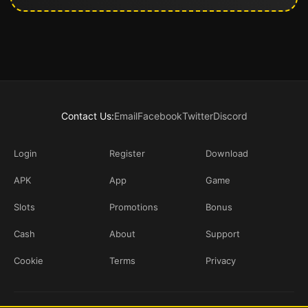
Contact Us:
Email
Facebook
Twitter
Discord
Login
Register
Download
APK
App
Game
Slots
Promotions
Bonus
Cash
About
Support
Cookie
Terms
Privacy