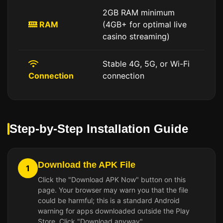
2GB RAM minimum
RAM
(4GB+ for optimal live
casino streaming)
Stable 4G, 5G, or Wi-Fi
Connection
connection
Step-by-Step Installation Guide
Download the APK File
1
Click the "Download APK Now" button on this
page. Your browser may warn you that the file
could be harmful; this is a standard Android
warning for apps downloaded outside the Play
Store. Click "Download anyway".