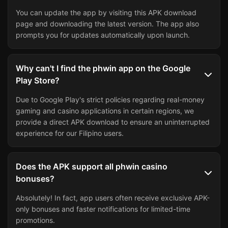
You can update the app by visiting this APK download
page and downloading the latest version. The app also
prompts you for updates automatically upon launch.
Why can't I find the phwin app on the Google
Play Store?
Due to Google Play's strict policies regarding real-money
gaming and casino applications in certain regions, we
provide a direct APK download to ensure an uninterrupted
experience for our Filipino users.
Does the APK support all phwin casino
bonuses?
Absolutely! In fact, app users often receive exclusive APK-
only bonuses and faster notifications for limited-time
promotions.