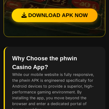
DOWNLOAD APK NOW
Why Choose the phwin
Casino App?
While our mobile website is fully responsive,
the phwin APK is engineered specifically for
Android devices to provide a superior, high-
performance gaming environment. By
installing the app, you move beyond the
browser and enter a dedicated portal of