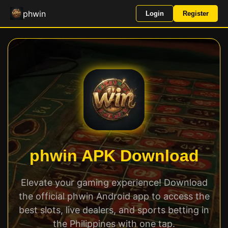
phwin
Login
Register
phwin APK Download
Elevate your gaming experience! Download
the official phwin Android app to access the
best slots, live dealers, and sports betting in
the Philippines with one tap.