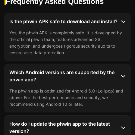
Frequently Asked Questions
Is the phwin APK safe to download and install?
Yes, the phwin APK is completely safe. It is developed by
the official phwin team, features advanced SSL
encryption, and undergoes rigorous security audits to
ensure user data protection.
Which Android versions are supported by the
phwin app?
The phwin app is optimized for Android 5.0 (Lollipop) and
above. For the best performance and security, we
recommend using Android 10 or later.
How do I update the phwin app to the latest
version?