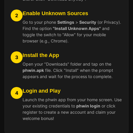
Enable Unknown Sources
2
Go to your phone
Settings
>
Security
(or Privacy).
Find the option
"Install Unknown Apps"
and
toggle the switch to "Allow" for your mobile
browser (e.g., Chrome).
Install the App
3
Open your "Downloads" folder and tap on the
phwin.apk
file. Click "Install" when the prompt
appears and wait for the process to complete.
Login and Play
4
Launch the phwin app from your home screen. Use
your existing credentials to
phwin login
or click
register to create a new account and claim your
welcome bonus!