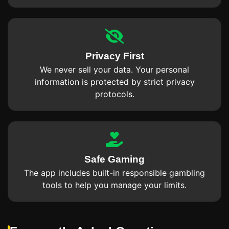
Privacy First
We never sell your data. Your personal
information is protected by strict privacy
protocols.
Safe Gaming
The app includes built-in responsible gambling
tools to help you manage your limits.