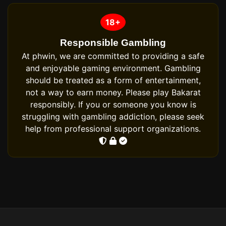
18+
Responsible Gambling
At phwin, we are committed to providing a safe
and enjoyable gaming environment. Gambling
should be treated as a form of entertainment,
not a way to earn money. Please play Bakarat
responsibly. If you or someone you know is
struggling with gambling addiction, please seek
help from professional support organizations.