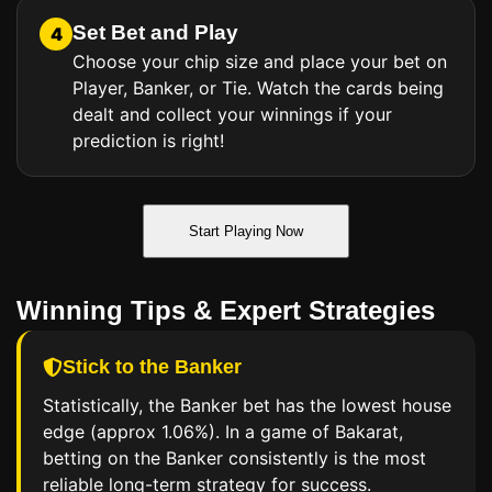
Set Bet and Play
4
Choose your chip size and place your bet on
Player, Banker, or Tie. Watch the cards being
dealt and collect your winnings if your
prediction is right!
Start Playing Now
Winning Tips & Expert Strategies
Stick to the Banker
Statistically, the Banker bet has the lowest house
edge (approx 1.06%). In a game of Bakarat,
betting on the Banker consistently is the most
reliable long-term strategy for success.