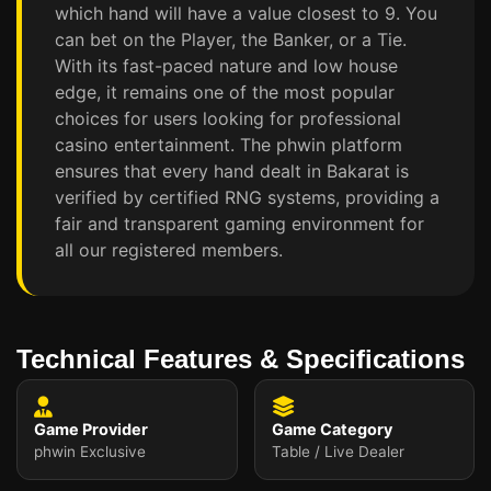
which hand will have a value closest to 9. You
can bet on the Player, the Banker, or a Tie.
With its fast-paced nature and low house
edge, it remains one of the most popular
choices for users looking for professional
casino entertainment. The phwin platform
ensures that every hand dealt in Bakarat is
verified by certified RNG systems, providing a
fair and transparent gaming environment for
all our registered members.
Technical Features & Specifications
Game Provider
Game Category
phwin Exclusive
Table / Live Dealer