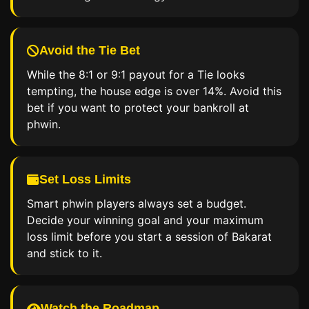
Avoid the Tie Bet
While the 8:1 or 9:1 payout for a Tie looks
tempting, the house edge is over 14%. Avoid this
bet if you want to protect your bankroll at
phwin.
Set Loss Limits
Smart phwin players always set a budget.
Decide your winning goal and your maximum
loss limit before you start a session of Bakarat
and stick to it.
Watch the Roadmap