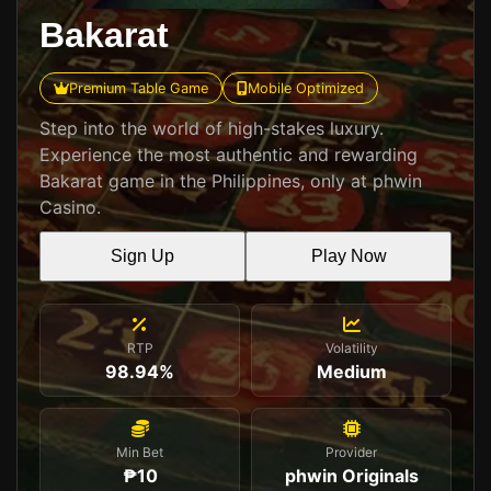
Bakarat
Premium Table Game
Mobile Optimized
Step into the world of high-stakes luxury.
Experience the most authentic and rewarding
Bakarat game in the Philippines, only at phwin
Casino.
Sign Up
Play Now
RTP
Volatility
98.94%
Medium
Min Bet
Provider
₱10
phwin Originals