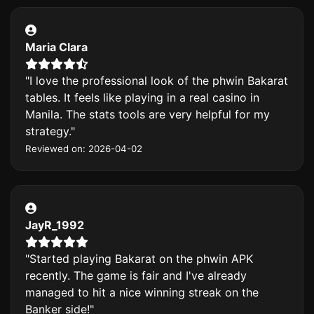
Maria Clara
"I love the professional look of the phwin Bakarat
tables. It feels like playing in a real casino in
Manila. The stats tools are very helpful for my
strategy."
Reviewed on: 2026-04-02
JayR_1992
"Started playing Bakarat on the phwin APK
recently. The game is fair and I've already
managed to hit a nice winning streak on the
Banker side!"