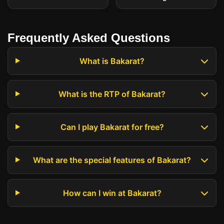
Frequently Asked Questions
What is Bakarat?
What is the RTP of Bakarat?
Can I play Bakarat for free?
What are the special features of Bakarat?
How can I win at Bakarat?