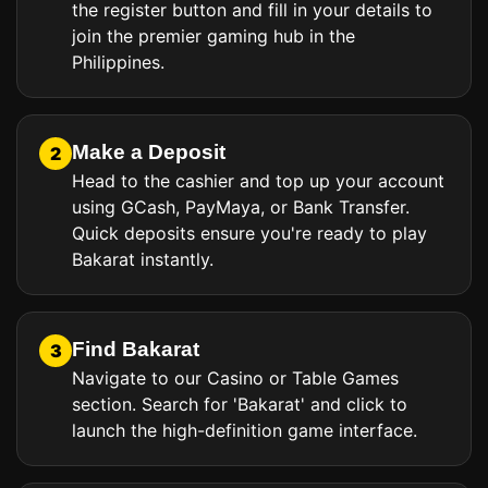
the register button and fill in your details to
join the premier gaming hub in the
Philippines.
Make a Deposit
2
Head to the cashier and top up your account
using GCash, PayMaya, or Bank Transfer.
Quick deposits ensure you're ready to play
Bakarat instantly.
Find Bakarat
3
Navigate to our Casino or Table Games
section. Search for 'Bakarat' and click to
launch the high-definition game interface.