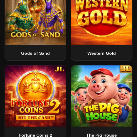
Gods of Sand
Western Gold
Fortune Coins 2
The Pig House