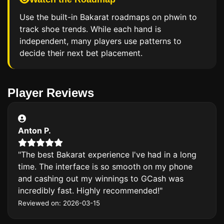
Use the built-in Bakarat roadmaps on phwin to
track shoe trends. While each hand is
independent, many players use patterns to
decide their next bet placement.
Player Reviews
Anton P.
"The best Bakarat experience I've had in a long
time. The interface is so smooth on my phone
and cashing out my winnings to GCash was
incredibly fast. Highly recommended!"
Reviewed on: 2026-03-15