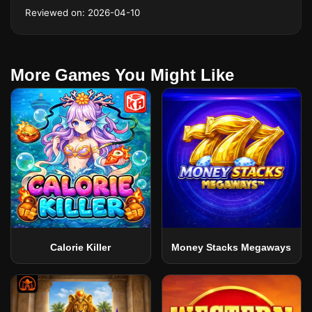
Reviewed on: 2026-04-10
More Games You Might Like
Calorie Killer
Money Stacks Megaways