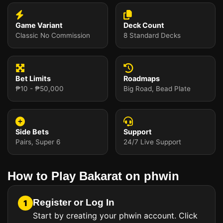
Game Variant
Deck Count
Classic No Commission
8 Standard Decks
Bet Limits
Roadmaps
₱10 - ₱50,000
Big Road, Bead Plate
Side Bets
Support
Pairs, Super 6
24/7 Live Support
How to Play Bakarat on phwin
Register or Log In
1
Start by creating your phwin account. Click