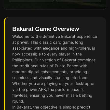
Bakarat Game Overview
Welcome to the definitive Bakarat experience
at phwin. This classic card game, long
associated with elegance and high-rollers, is
now accessible to every player in the
Philippines. Our version of Bakarat combines
the traditional rules of Punto Banco with
modern digital enhancements, providing a
seamless and visually stunning interface.
Whether you are playing on your desktop or
via the phwin APK, the performance is
flawless, ensuring you never miss a betting
round.
In Bakarat, the objective is simple: predict