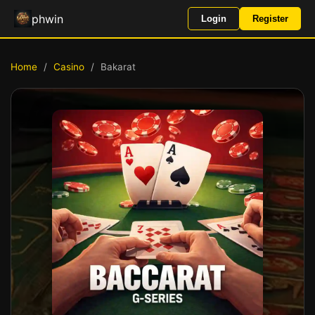
phwin
Login
Register
Home
/
Casino
/
Bakarat