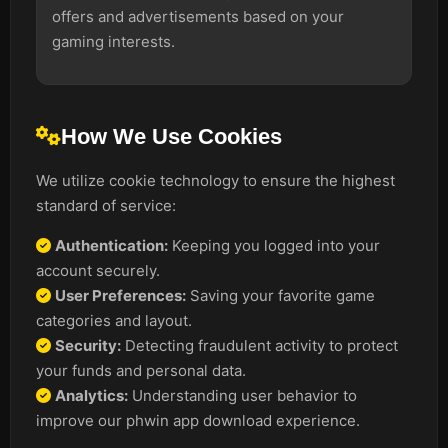
offers and advertisements based on your
gaming interests.
How We Use Cookies
We utilize cookie technology to ensure the highest
standard of service:
Authentication:
Keeping you logged into your
account securely.
User Preferences:
Saving your favorite game
categories and layout.
Security:
Detecting fraudulent activity to protect
your funds and personal data.
Analytics:
Understanding user behavior to
improve our phwin app download experience.