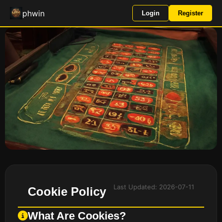
phwin
Login
Register
Last Updated: 2026-07-11
Cookie Policy
What Are Cookies?