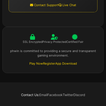
Contact Support
Live Chat
SSL Encrypted
Privacy Protected
Certified Fair
phwin is committed to providing a secure and transparent
gaming environment.
Play Now
Register
App Download
Contact Us:
Email
Facebook
Twitter
Discord