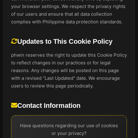
your browser settings. We respect the privacy rights
of our users and ensure that all data collection
complies with Philippine data protection standards.
Updates to This Cookie Policy
phwin reserves the right to update this Cookie Policy
to reflect changes in our practices or for legal
reasons. Any changes will be posted on this page
with a revised "Last Updated" date. We encourage
users to review this page periodically.
Contact Information
Have questions regarding our use of cookies
or your privacy?