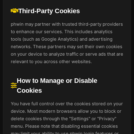
Third-Party Cookies
phwin may partner with trusted third-party providers
to enhance our services. This includes analytics
tools (such as Google Analytics) and advertising
networks. These partners may set their own cookies
on your device to analyze traffic or serve ads that are
relevant to you across other websites.
How to Manage or Disable
Cookies
You have full control over the cookies stored on your
device. Most modern browsers allow you to block or
delete cookies through the "Settings" or "Privacy"
menu. Please note that disabling essential cookies
may limit your ability to use phwin login features or