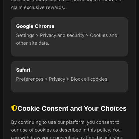
claim exclusive rewards.
Google Chrome
Settings > Privacy and security > Cookies and
other site data.
Safari
Preferences > Privacy > Block all cookies.
Cookie Consent and Your Choices
By continuing to use our platform, you consent to
our use of cookies as described in this policy. You
can withdraw your consent at any time by adjusting