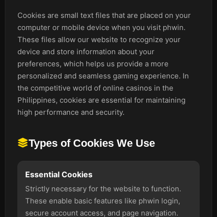
Cookies are small text files that are placed on your
computer or mobile device when you visit phwin.
These files allow our website to recognize your
device and store information about your
preferences, which helps us provide a more
personalized and seamless gaming experience. In
the competitive world of online casinos in the
Philippines, cookies are essential for maintaining
high performance and security.
Types of Cookies We Use
Essential Cookies
Strictly necessary for the website to function.
These enable basic features like phwin login,
secure account access, and page navigation.