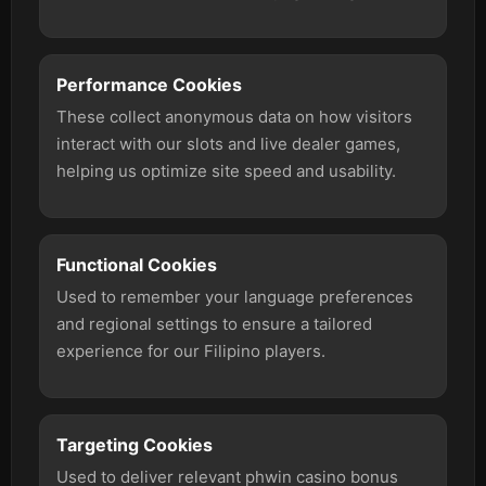
Performance Cookies
These collect anonymous data on how visitors
interact with our slots and live dealer games,
helping us optimize site speed and usability.
Functional Cookies
Used to remember your language preferences
and regional settings to ensure a tailored
experience for our Filipino players.
Targeting Cookies
Used to deliver relevant phwin casino bonus