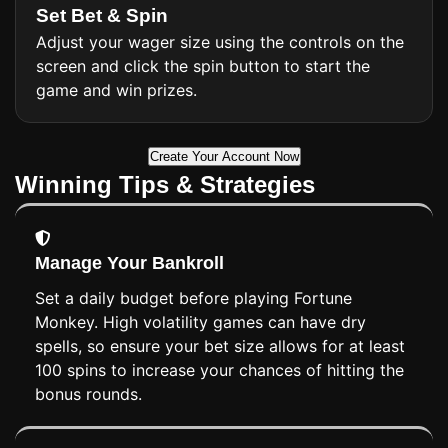
Set Bet & Spin
Adjust your wager size using the controls on the
screen and click the spin button to start the
game and win prizes.
Create Your Account Now
Winning Tips & Strategies
Manage Your Bankroll
Set a daily budget before playing Fortune
Monkey. High volatility games can have dry
spells, so ensure your bet size allows for at least
100 spins to increase your chances of hitting the
bonus rounds.