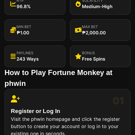
RTP
VOLATILITY
96.8%
Medium-High
MIN BET
MAX BET
₱1.00
₱2,000.00
PAYLINES
BONUS
243 Ways
Free Spins
How to Play Fortune Monkey at
phwin
01
Register or Log In
Visit the phwin homepage and click the register
button to create your account or log in to your
existing one in seconds.