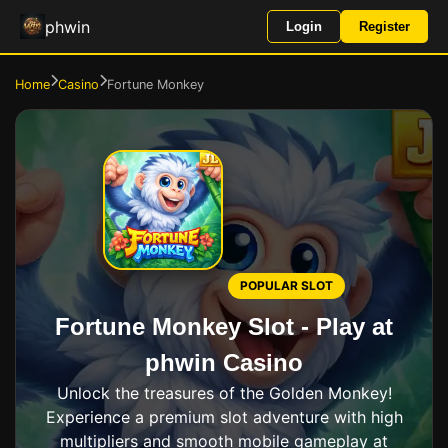
phwin
Login
Register
Home
Casino
Fortune Monkey
POPULAR SLOT
Fortune Monkey Slot - Play at
phwin Casino
Unlock the treasures of the Golden Monkey!
Experience a premium slot adventure with high
multipliers and smooth mobile gameplay at