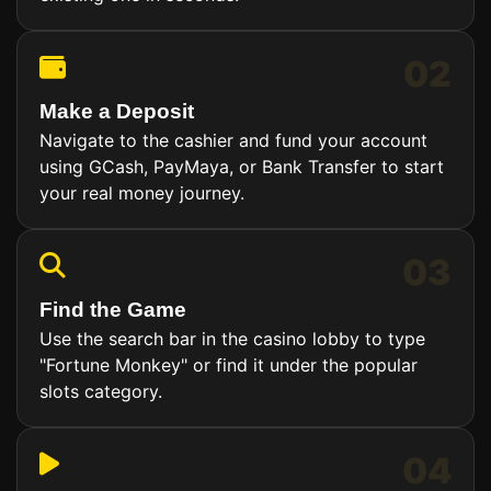
02
Make a Deposit
Navigate to the cashier and fund your account
using GCash, PayMaya, or Bank Transfer to start
your real money journey.
03
Find the Game
Use the search bar in the casino lobby to type
"Fortune Monkey" or find it under the popular
slots category.
04