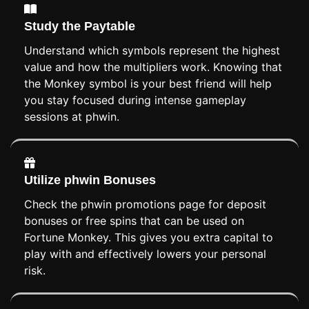
Study the Paytable
Understand which symbols represent the highest
value and how the multipliers work. Knowing that
the Monkey symbol is your best friend will help
you stay focused during intense gameplay
sessions at phwin.
Utilize phwin Bonuses
Check the phwin promotions page for deposit
bonuses or free spins that can be used on
Fortune Monkey. This gives you extra capital to
play with and effectively lowers your personal
risk.