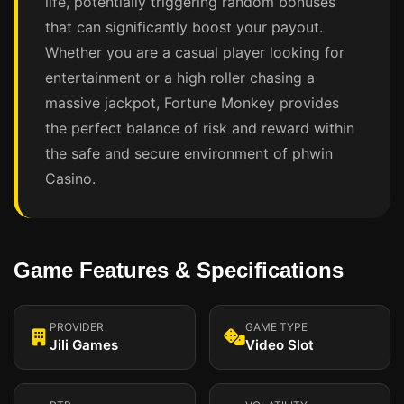
life, potentially triggering random bonuses
that can significantly boost your payout.
Whether you are a casual player looking for
entertainment or a high roller chasing a
massive jackpot, Fortune Monkey provides
the perfect balance of risk and reward within
the safe and secure environment of phwin
Casino.
Game Features & Specifications
PROVIDER
GAME TYPE
Jili Games
Video Slot