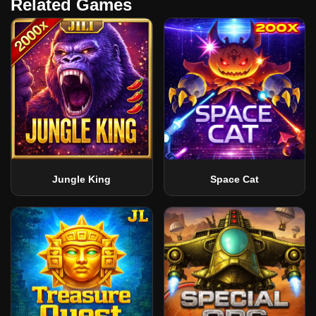
Related Games
Jungle King
Space Cat