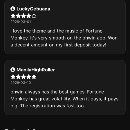
LuckyCebuana
2026-03-01
I love the theme and the music of Fortune
Monkey. It's very smooth on the phwin app. Won
a decent amount on my first deposit today!
ManilaHighRoller
2026-03-10
phwin always has the best games. Fortune
Monkey has great volatility. When it pays, it pays
big. The registration was fast too.