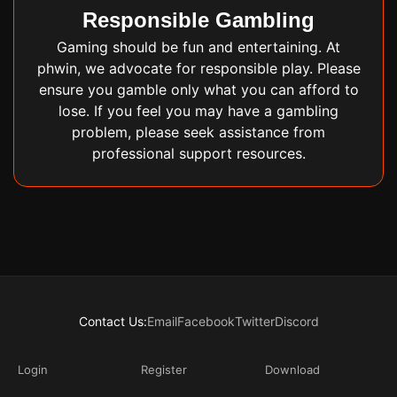
Responsible Gambling
Gaming should be fun and entertaining. At
phwin, we advocate for responsible play. Please
ensure you gamble only what you can afford to
lose. If you feel you may have a gambling
problem, please seek assistance from
professional support resources.
Contact Us:
Email
Facebook
Twitter
Discord
Login
Register
Download