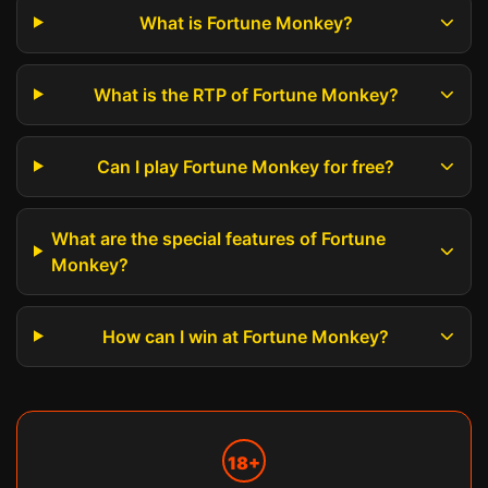
What is Fortune Monkey?
What is the RTP of Fortune Monkey?
Can I play Fortune Monkey for free?
What are the special features of Fortune
Monkey?
How can I win at Fortune Monkey?
18+