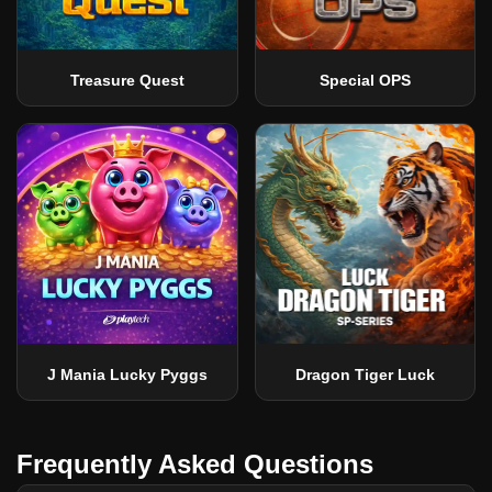
Treasure Quest
Special OPS
J Mania Lucky Pyggs
Dragon Tiger Luck
Frequently Asked Questions