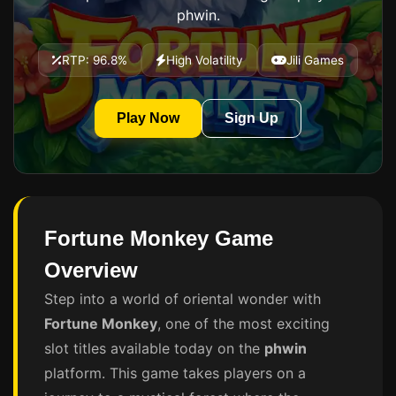
phwin.
RTP: 96.8%
High Volatility
Jili Games
Play Now
Sign Up
Fortune Monkey Game
Overview
Step into a world of oriental wonder with
Fortune Monkey
, one of the most exciting
slot titles available today on the
phwin
platform. This game takes players on a