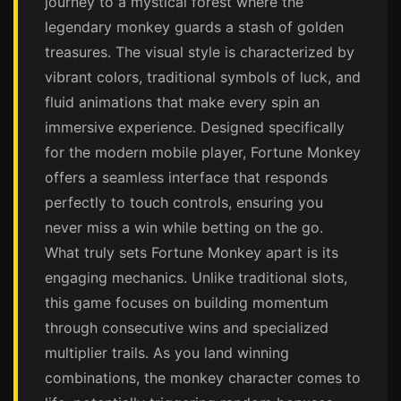
journey to a mystical forest where the
legendary monkey guards a stash of golden
treasures. The visual style is characterized by
vibrant colors, traditional symbols of luck, and
fluid animations that make every spin an
immersive experience. Designed specifically
for the modern mobile player, Fortune Monkey
offers a seamless interface that responds
perfectly to touch controls, ensuring you
never miss a win while betting on the go.
What truly sets Fortune Monkey apart is its
engaging mechanics. Unlike traditional slots,
this game focuses on building momentum
through consecutive wins and specialized
multiplier trails. As you land winning
combinations, the monkey character comes to