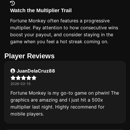
Watch the Multiplier Trail
Fortune Monkey often features a progressive
multiplier. Pay attention to how consecutive wins
boost your payout, and consider staying in the
game when you feel a hot streak coming on.
Player Reviews
JuanDelaCruz88
2026-02-15
Fortune Monkey is my go-to game on phwin! The
graphics are amazing and I just hit a 500x
multiplier last night. Highly recommend for
mobile players.