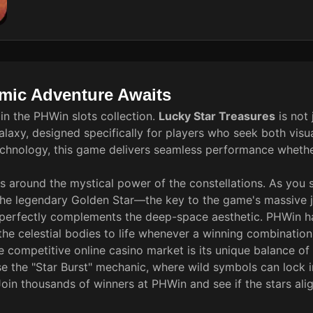
smic Adventure Awaits
n the PHWin slots collection.
Lucky Star Treasures
is not 
laxy, designed specifically for players who seek both visu
hnology, this game delivers seamless performance whether
 around the mystical power of the constellations. As you s
the legendary Golden Star—the key to the game's massive 
perfectly complements the deep-space aesthetic. PHWin has
 the celestial bodies to life whenever a winning combination 
e competitive online casino market is its unique balance o
ise the "Star Burst" mechanic, where wild symbols can lock i
Join thousands of winners at PHWin and see if the stars ali