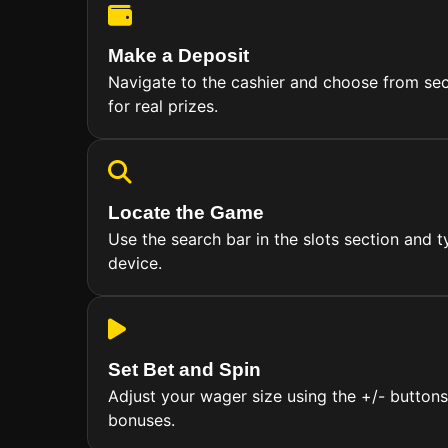
Make a Deposit
Navigate to the cashier and choose from se
for real prizes.
Locate the Game
Use the search bar in the slots section and t
device.
Set Bet and Spin
Adjust your wager size using the +/- buttons
bonuses.