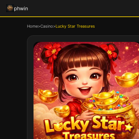
phwin
Home
>
Casino
>
Lucky Star Treasures