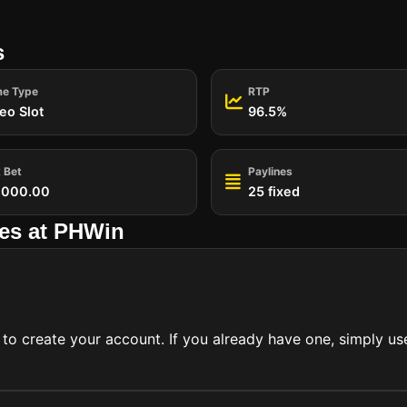
s
e Type
RTP
eo Slot
96.5%
 Bet
Paylines
,000.00
25 fixed
res at PHWin
to create your account. If you already have one, simply use