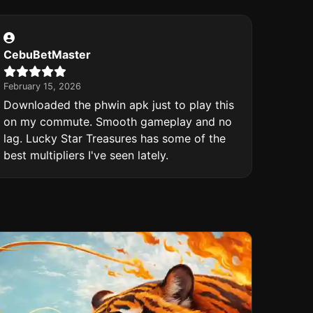
CebuBetMaster
February 15, 2026
Downloaded the phwin apk just to play this
on my commute. Smooth gameplay and no
lag. Lucky Star Treasures has some of the
best multipliers I've seen lately.