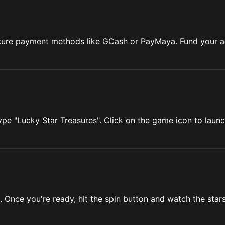
cure payment methods like GCash or PayMaya. Fund your ac
ype "Lucky Star Treasures". Click on the game icon to launch
. Once you're ready, hit the spin button and watch the star