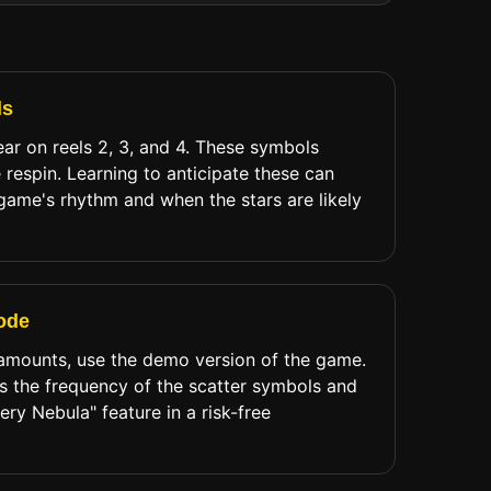
ds
ar on reels 2, 3, and 4. These symbols
 respin. Learning to anticipate these can
game's rhythm and when the stars are likely
ode
amounts, use the demo version of the game.
ss the frequency of the scatter symbols and
ery Nebula" feature in a risk-free