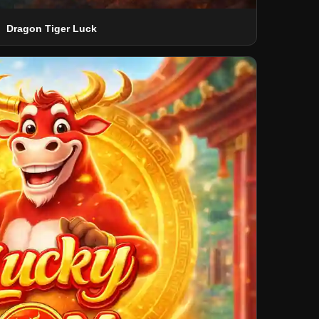
Dragon Tiger Luck