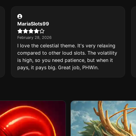
MariaSlots99
February 28, 2026
I love the celestial theme. It's very relaxing
compared to other loud slots. The volatility
is high, so you need patience, but when it
pays, it pays big. Great job, PHWin.