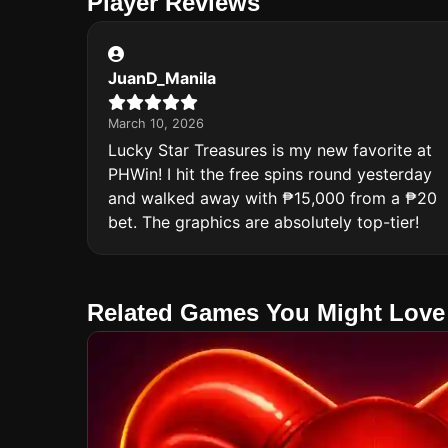
Player Reviews
JuanD_Manila
March 10, 2026
Lucky Star Treasures is my new favorite at
PHWin! I hit the free spins round yesterday
and walked away with ₱15,000 from a ₱20
bet. The graphics are absolutely top-tier!
Related Games You Might Love