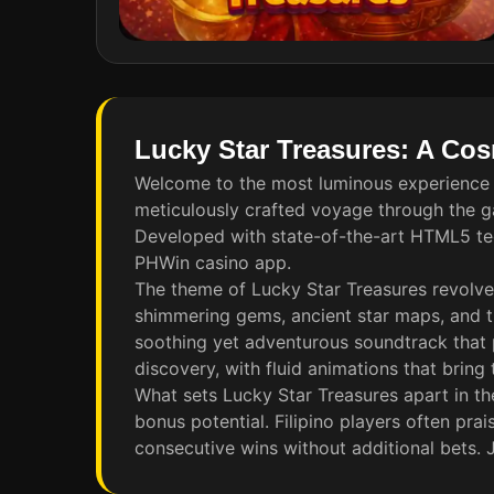
Lucky Star Treasures: A Co
Welcome to the most luminous experience i
meticulously crafted voyage through the ga
Developed with state-of-the-art HTML5 tec
PHWin casino app.
The theme of Lucky Star Treasures revolves
shimmering gems, ancient star maps, and 
soothing yet adventurous soundtrack that 
discovery, with fluid animations that bring
What sets Lucky Star Treasures apart in th
bonus potential. Filipino players often pra
consecutive wins without additional bets. 