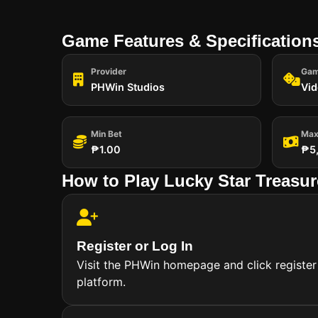
Game Features & Specification
Provider
Gam
PHWin Studios
Vid
Min Bet
Max
₱1.00
₱5
How to Play Lucky Star Treasu
Register or Log In
Visit the PHWin homepage and click register 
platform.