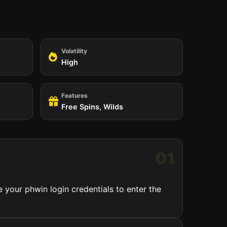
Volatility
High
Features
Free Spins, Wilds
01
 your phwin login credentials to enter the