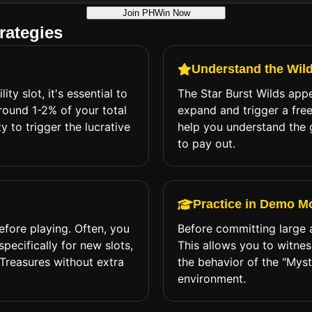
Join PHWin Now
rategies
Understand the Wil
ty slot, it's essential to
The Star Burst Wilds appe
round 1-2% of your total
expand and trigger a free
 to trigger the lucrative
help you understand the 
to pay out.
Practice in Demo M
ore playing. Often, you
Before committing large 
pecifically for new slots,
This allows you to witne
Treasures without extra
the behavior of the "Myst
environment.