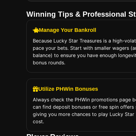
Winning Tips & Professional St
Manage Your Bankroll
Because Lucky Star Treasures is a high-volatili
pace your bets. Start with smaller wagers (a
balance) to ensure you have enough longevity
bonus rounds.
Utilize PHWin Bonuses
Always check the PHWin promotions page bef
can find deposit bonuses or free spin offers s
giving you more chances to play Lucky Star 
cost.