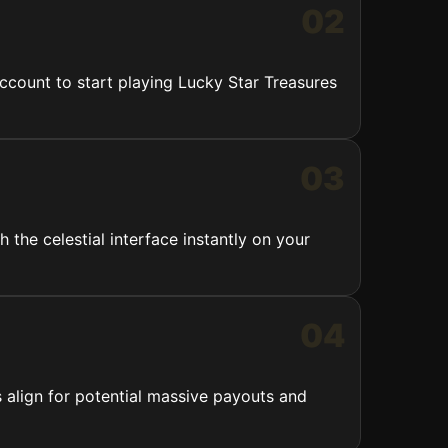
02
count to start playing Lucky Star Treasures
03
 the celestial interface instantly on your
04
s align for potential massive payouts and