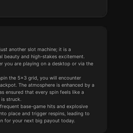
just another slot machine; it is a
al beauty and high-stakes excitement.
 you are playing on a desktop or via the
pin the 5x3 grid, you will encounter
jackpot. The atmosphere is enhanced by a
 ensured that every spin feels like a
is struck.
f frequent base-game hits and explosive
nto place and trigger respins, leading to
gn for your next big payout today.