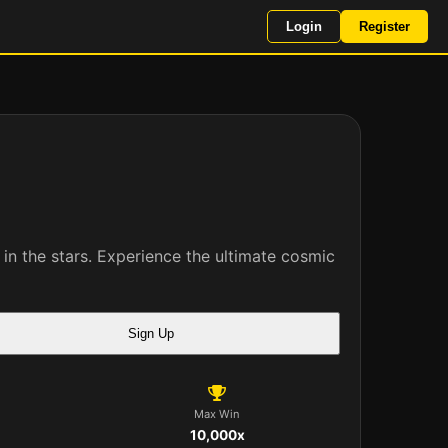
Login
Register
 in the stars. Experience the ultimate cosmic
Sign Up
Max Win
10,000x