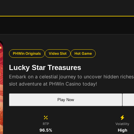
PHWin Originals
Video Slot
Hot Game
Lucky Star Treasures
Embark on a celestial journey to uncover hidden riches
slot adventure at PHWin Casino today!
Play Now
RTP
Volatility
96.5%
High