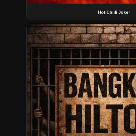
Hot Chilli Joker