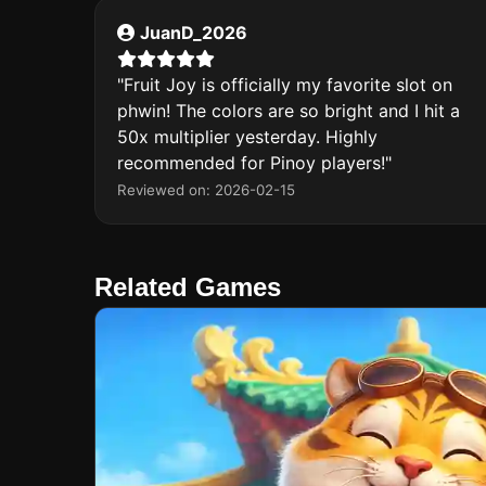
JuanD_2026
"Fruit Joy is officially my favorite slot on
phwin! The colors are so bright and I hit a
50x multiplier yesterday. Highly
recommended for Pinoy players!"
Reviewed on: 2026-02-15
Related Games