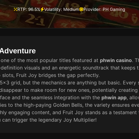
RTP: 96.5%
Volatility: Medium
Provider: PH Gaming
 Adventure
, one of the most popular titles featured at
phwin casino
. T
-definition visuals and an energetic soundtrack that keeps 
 slots, Fruit Joy bridges the gap perfectly.
3 grid, but the mechanics are anything but basic. Every spi
sappear to make room for new ones, potentially creating a
terface and the seamless integration with the
phwin app
, all
s to the high-paying Golden Bells, the variety ensures ever
highly engaging content, and Fruit Joy stands as a testamen
 can trigger the legendary Joy Multiplier!