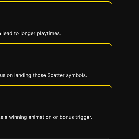
n lead to longer playtimes.
cus on landing those Scatter symbols.
 a winning animation or bonus trigger.