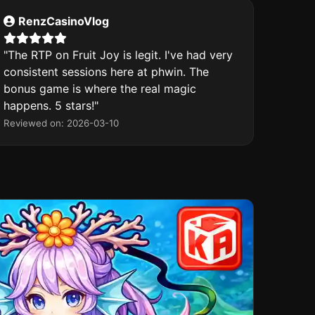
RenzCasinoVlog
"The RTP on Fruit Joy is legit. I've had very
consistent sessions here at phwin. The
bonus game is where the real magic
happens. 5 stars!"
Reviewed on: 2026-03-10