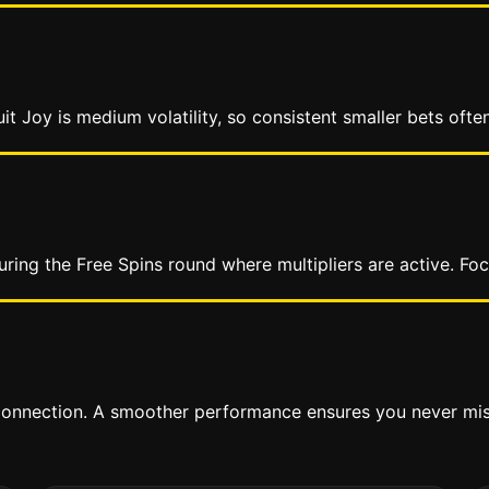
uit Joy is medium volatility, so consistent smaller bets ofte
during the Free Spins round where multipliers are active. Fo
onnection. A smoother performance ensures you never miss