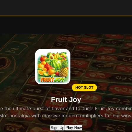
HOT SLOT
Fruit Joy
e the ultimate burst of flavor and fortune! Fruit Joy combin
slot nostalgia with massive modern multipliers for big wins
Sign Up
Play Now