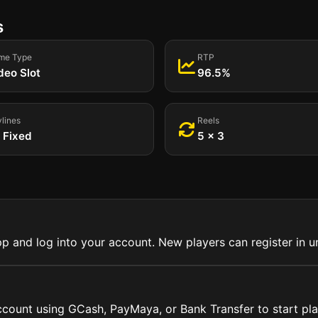
s
me Type
RTP
deo Slot
96.5%
lines
Reels
 Fixed
5 x 3
p and log into your account. New players can register in u
count using GCash, PayMaya, or Bank Transfer to start play