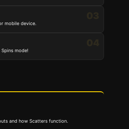
03
or mobile device.
04
ee Spins mode!
youts and how Scatters function.