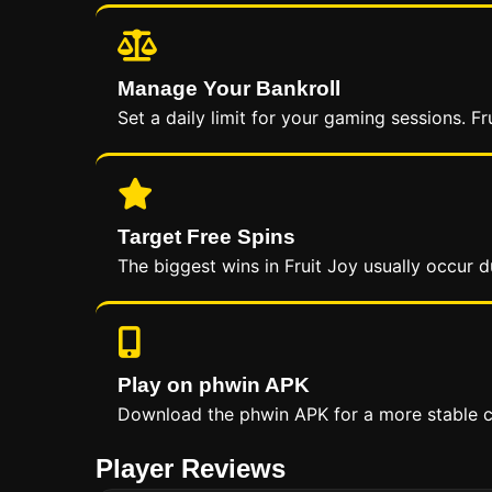
Manage Your Bankroll
Set a daily limit for your gaming sessions. Fr
Target Free Spins
The biggest wins in Fruit Joy usually occur 
Play on phwin APK
Download the phwin APK for a more stable c
Player Reviews