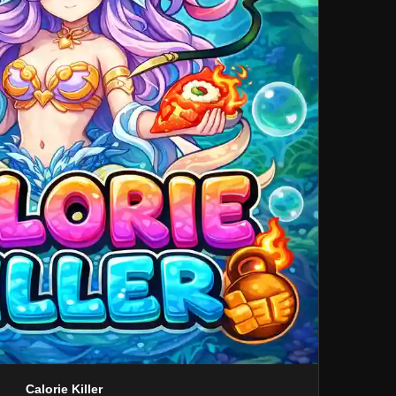
Calorie Killer