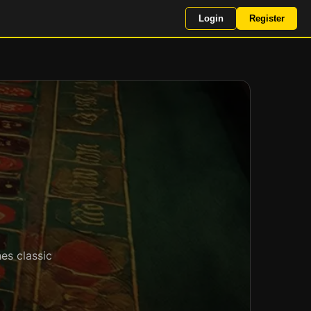
Login
Register
es classic
.