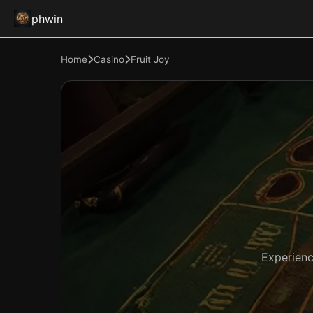
phwin
Home
Casino
Fruit Joy
Experienc