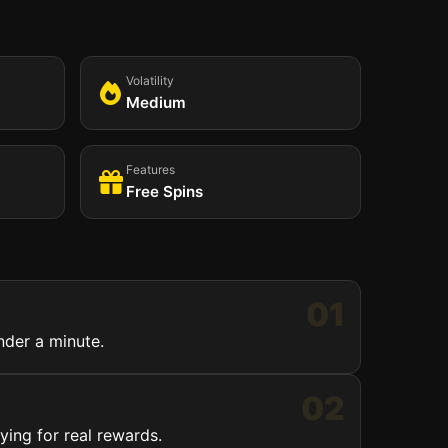
Volatility
Medium
Features
Free Spins
01
nder a minute.
02
ing for real rewards.