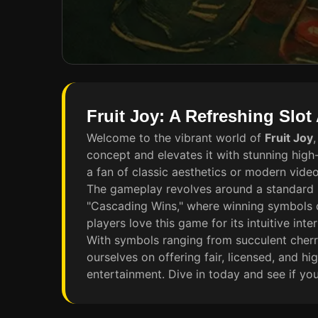
Fruit Joy: A Refreshing Slot
Welcome to the vibrant world of
Fruit Joy
concept and elevates it with stunning high
a fan of classic aesthetics or modern video
The gameplay revolves around a standard 5x
"Cascading Wins," where winning symbols di
players love this game for its intuitive in
With symbols ranging from succulent cherrie
ourselves on offering fair, licensed, and 
entertainment. Dive in today and see if you