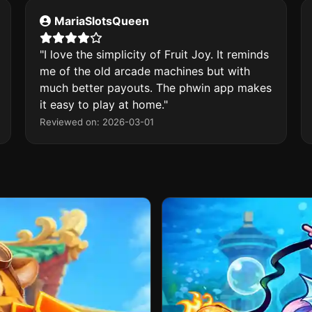
MariaSlotsQueen
"I love the simplicity of Fruit Joy. It reminds
me of the old arcade machines but with
much better payouts. The phwin app makes
it easy to play at home."
Reviewed on: 2026-03-01