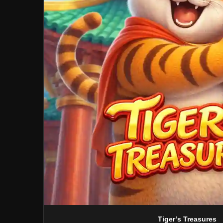
Tiger’s Treasures