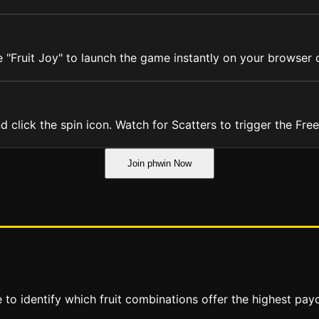
e "Fruit Joy" to launch the game instantly on your browser 
d click the spin icon. Watch for Scatters to trigger the Fr
Join phwin Now
e to identify which fruit combinations offer the highest pa