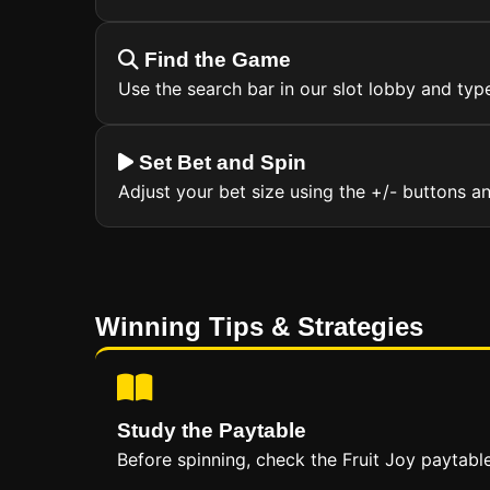
Find the Game
Use the search bar in our slot lobby and typ
Set Bet and Spin
Adjust your bet size using the +/- buttons an
Winning Tips & Strategies
Study the Paytable
Before spinning, check the Fruit Joy paytabl