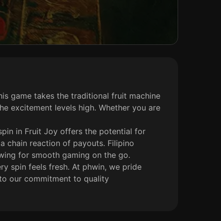
his game takes the traditional fruit machine
the excitement levels high. Whether you are
n in Fruit Joy offers the potential for
 chain reaction of payouts. Filipino
owing for smooth gaming on the go.
y spin feels fresh. At phwin, we pride
t to our commitment to quality