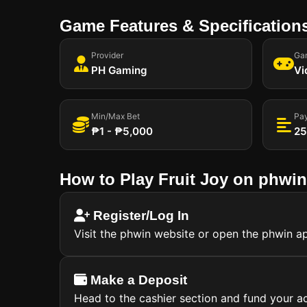
Game Features & Specification
Provider
Ga
PH Gaming
Vi
Min/Max Bet
Pay
₱1 - ₱5,000
25
How to Play Fruit Joy on phwin
Register/Log In
Visit the phwin website or open the phwin ap
Make a Deposit
Head to the cashier section and fund your ac