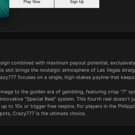
Play Now
Sign Up
esign combined with maximum payout potential, exclusivel
s slot brings the nostalgic atmosphere of Las Vegas straig
azy777 focuses on a single, high-stakes payline that keeps 
homage to the golden era of gambling, featuring crisp "7" s
 innovative "Special Reel" system. This fourth reel doesn't j
up to 10x or trigger free respins. For players in the Philip
ots, Crazy777 is the ultimate choice.