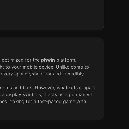
y optimized for the
phwin
platform.
ht to your mobile device. Unlike complex
every spin crystal clear and incredibly
ymbols and bars. However, what sets it apart
ust display symbols; it acts as a permanent
pines looking for a fast-paced game with