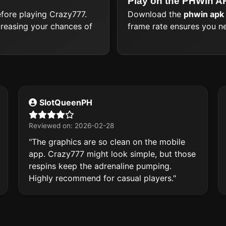
Play on the PHWin A
fore playing Crazy777.
Download the
phwin apk
creasing your chances of
frame rate ensures you ne
SlotQueenPH
Reviewed on: 2026-02-28
"The graphics are so clean on the mobile
app. Crazy777 might look simple, but those
respins keep the adrenaline pumping.
Highly recommend for casual players."