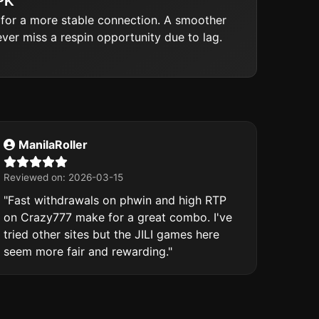
PK
for a more stable connection. A smoother
ver miss a respin opportunity due to lag.
ManilaRoller
Reviewed on: 2026-03-15
"Fast withdrawals on phwin and high RTP
on Crazy777 make for a great combo. I've
tried other sites but the JILI games here
seem more fair and rewarding."