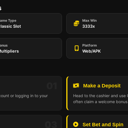
s
ame Type
Max Win
lassic Slot
3333x
onus
Platform
ultipliers
Web/APK
n
01
Make a Deposit
ount or logging in to your
Head to the cashier and use
often claim a welcome bonus 
03
Set Bet and Spin