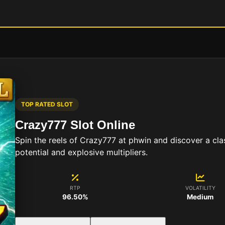
TOP RATED SLOT
Crazy777 Slot Online
Spin the reels of Crazy777 at phwin and discover a cl
potential and explosive multipliers.
RTP
VOLATILITY
96.50%
Medium