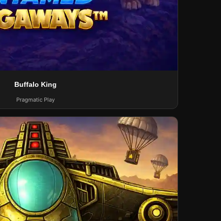
Buffalo King
Pragmatic Play