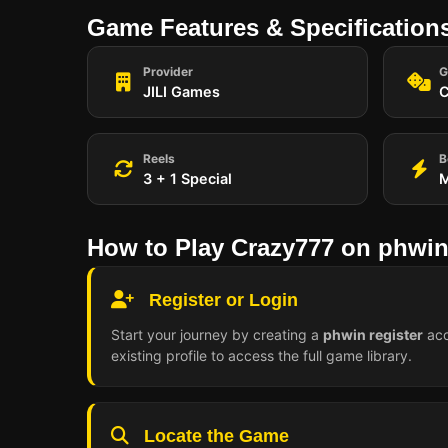
Game Features & Specification
Provider
G
JILI Games
C
Reels
B
3 + 1 Special
M
How to Play Crazy777 on phwi
Register or Login
Start your journey by creating a
phwin register
acc
existing profile to access the full game library.
Locate the Game