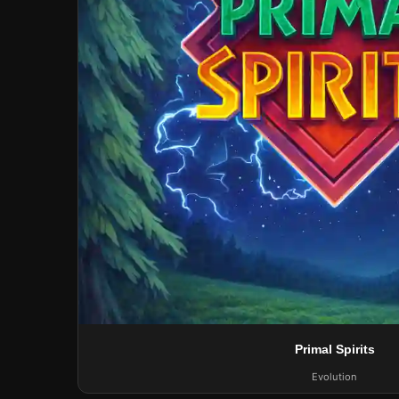
Primal Spirits
Evolution