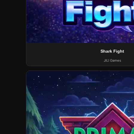
Shark Fight
JILI Games