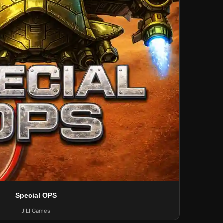
Special OPS
JILI Games