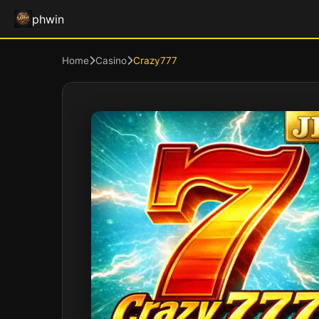
phwin
Home
Casino
Crazy777