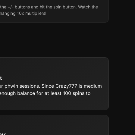
the +/- buttons and hit the spin button. Watch the
hanging 10x multipliers!
t
our phwin sessions. Since Crazy777 is medium
e enough balance for at least 100 spins to