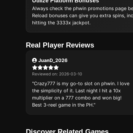
Utilize Platform Bonuses
Always check the phwin promotions page be
Reload bonuses can give you extra spins, in
hitting the 3333x jackpot.
Real Player Reviews
JuanD_2026
Reviewed on: 2026-03-10
"Crazy777 is my go-to slot on phwin. I love
the simplicity of it. Last night I hit a 10x
multiplier on a 777 combo and won big!
Best 3-reel game in the PH."
Discover Related Games