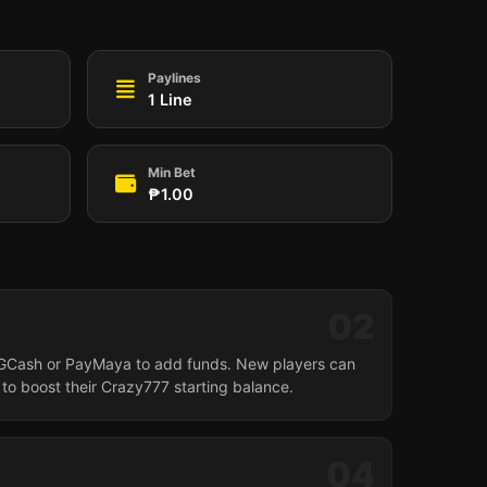
Paylines
1 Line
Min Bet
₱1.00
02
 GCash or PayMaya to add funds. New players can
to boost their Crazy777 starting balance.
04