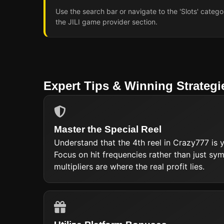
Use the search bar or navigate to the 'Slots' categ
the JILI game provider section.
Expert Tips & Winning Strategi
Master the Special Reel
Understand that the 4th reel in Crazy777 is y
Focus on hit frequencies rather than just sy
multipliers are where the real profit lies.