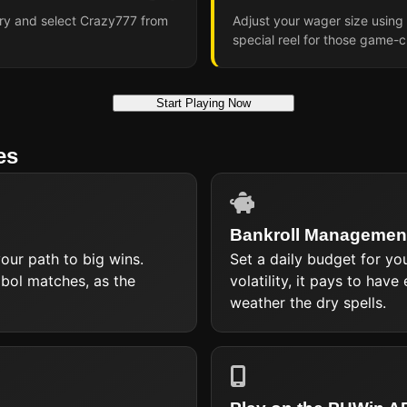
ory and select Crazy777 from
Adjust your wager size using 
special reel for those game-c
Start Playing Now
es
Bankroll Managemen
our path to big wins.
Set a daily budget for y
mbol matches, as the
volatility, it pays to hav
weather the dry spells.