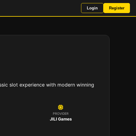
Login
Register
assic slot experience with modern winning
PROVIDER
JILI Games