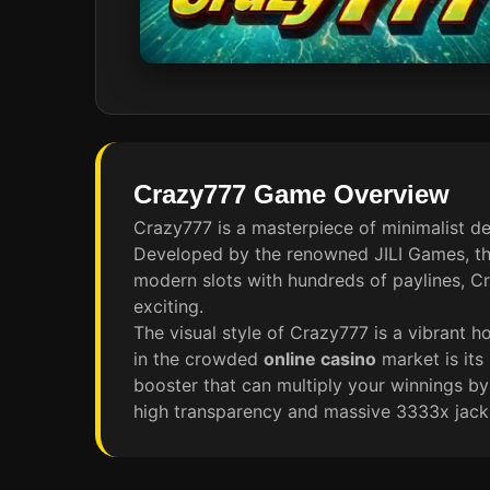
Crazy777 Game Overview
Crazy777 is a masterpiece of minimalist d
Developed by the renowned JILI Games, thi
modern slots with hundreds of paylines, Cr
exciting.
The visual style of Crazy777 is a vibrant 
in the crowded
online casino
market is its
booster that can multiply your winnings by 
high transparency and massive 3333x jackp